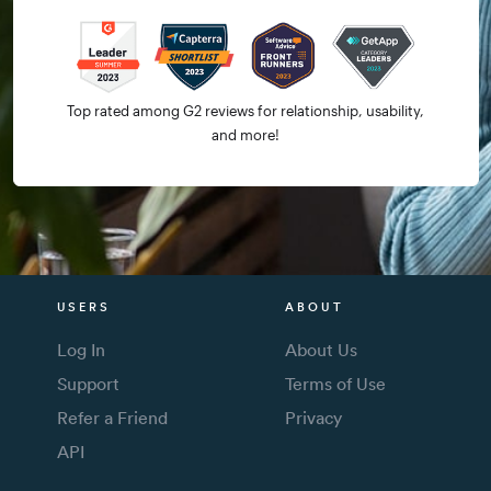
Top rated among G2 reviews for relationship, usability,
and more!
USERS
ABOUT
Log In
About Us
Support
Terms of Use
Refer a Friend
Privacy
API