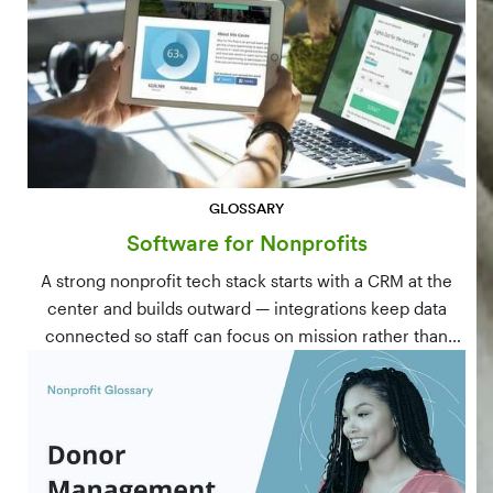
GLOSSARY
Software for Nonprofits
A strong nonprofit tech stack starts with a CRM at the
center and builds outward — integrations keep data
connected so staff can focus on mission rather than
manual data entry.