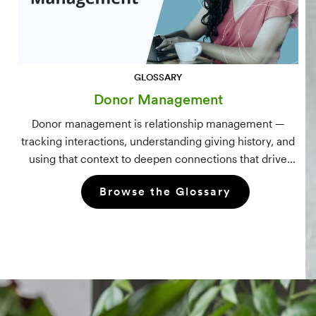
GLOSSARY
Donor Management
Donor management is relationship management —
tracking interactions, understanding giving history, and
using that context to deepen connections that drive
long-term mission growth.
Browse the Glossary