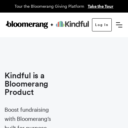
Tour the Bloomerang Giving Platform
Take the Tour
Log In
Kindful is a
Bloomerang
Product
Boost fundraising
with Bloomerang’s
built for purpose