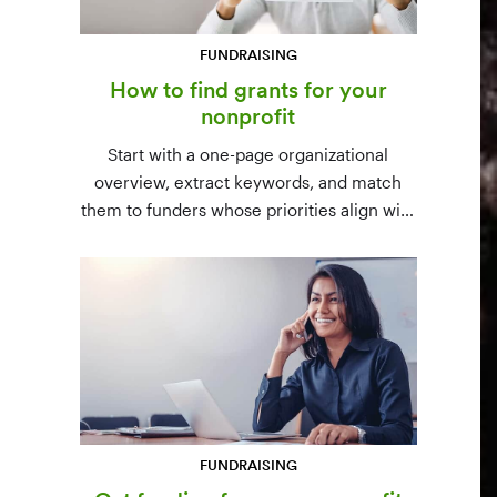
FUNDRAISING
How to find grants for your
nonprofit
Start with a one-page organizational
overview, extract keywords, and match
them to funders whose priorities align with
yours. Free resources (Grants.gov, state
databases) and paid platforms (Foundation
Directory Online, GrantStation) compared
side by side.
FUNDRAISING