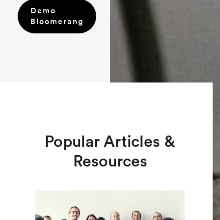
Demo
Bloomerang
Popular Articles &
Resources