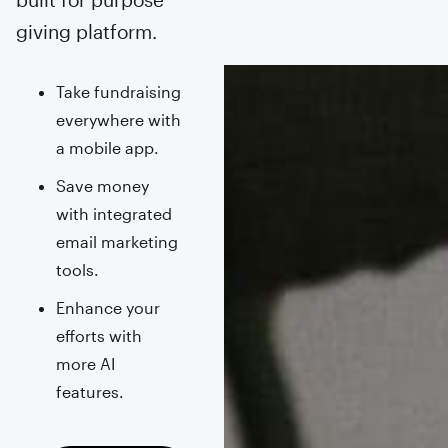
giving platform.
Take fundraising
everywhere with
a mobile app.
Save money
with integrated
email marketing
tools.
Enhance your
efforts with
more AI
features.