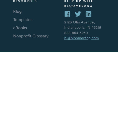
RESOURCES
KEEP UP WITH
BLOOMERANG
Blog
Templates
9120 Otis Avenue,
eBooks
Indianapolis, IN 46216
888-854-3230
Nonprofit Glossary
hi@bloomerang.com