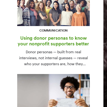
COMMUNICATION
Using donor personas to know
your nonprofit supporters better
Donor personas — built from real
interviews, not internal guesses — reveal
who your supporters are, how they
communicate, and what motivates them to
give. A three-step process to build,
validate, and use them across your team.