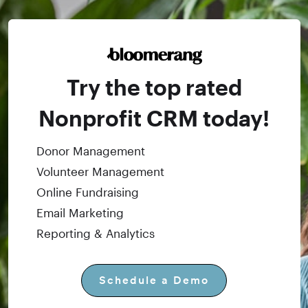
Try the top rated
Nonprofit CRM today!
Donor Management
Volunteer Management
Online Fundraising
Email Marketing
Reporting & Analytics
Schedule a Demo