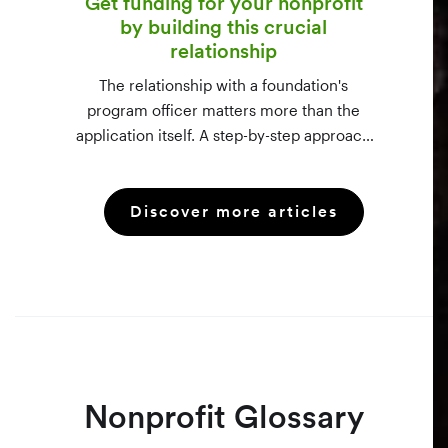
Get funding for your nonprofit
by building this crucial
relationship
The relationship with a foundation's
program officer matters more than the
application itself. A step-by-step approach
to vetting funders using 990-PF filings,
making the call, and staying in touch —
Discover more articles
even after a rejection.
Nonprofit Glossary