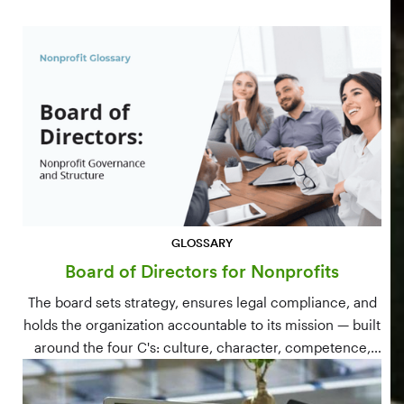
GLOSSARY
Board of Directors for Nonprofits
The board sets strategy, ensures legal compliance, and
holds the organization accountable to its mission — built
around the four C's: culture, character, competence,
and connections.