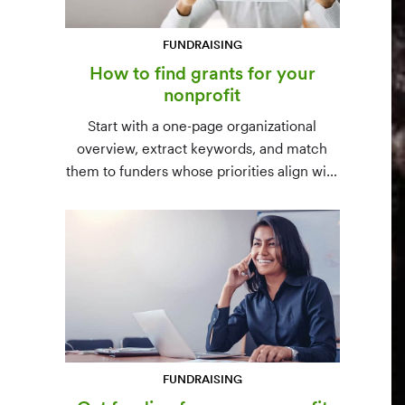
FUNDRAISING
How to find grants for your
nonprofit
Start with a one-page organizational
overview, extract keywords, and match
them to funders whose priorities align with
yours. Free resources (Grants.gov, state
databases) and paid platforms (Foundation
Directory Online, GrantStation) compared
side by side.
FUNDRAISING