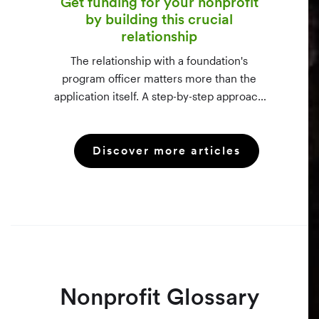
Get funding for your nonprofit
by building this crucial
relationship
The relationship with a foundation's
program officer matters more than the
application itself. A step-by-step approach
to vetting funders using 990-PF filings,
making the call, and staying in touch —
Discover more articles
even after a rejection.
Nonprofit Glossary