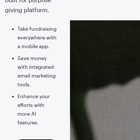
giving platform.
Take fundraising
everywhere with
a mobile app.
Save money
with integrated
email marketing
tools.
Enhance your
efforts with
more AI
features.