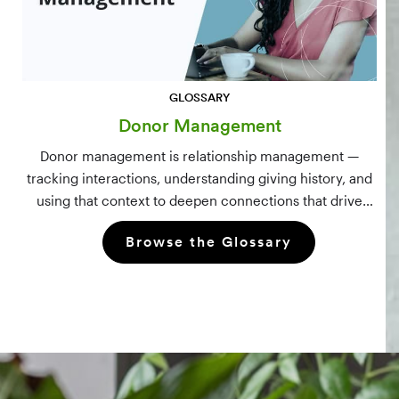
GLOSSARY
Donor Management
Donor management is relationship management —
tracking interactions, understanding giving history, and
using that context to deepen connections that drive
long-term mission growth.
Browse the Glossary