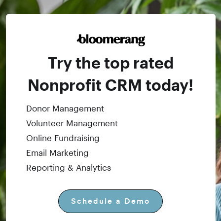
Try the top rated
Nonprofit CRM today!
Donor Management
Volunteer Management
Online Fundraising
Email Marketing
Reporting & Analytics
Schedule a Demo