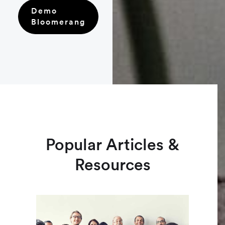
Demo
Bloomerang
Popular Articles &
Resources