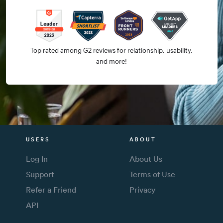
Top rated among G2 reviews for relationship, usability,
and more!
USERS
ABOUT
Log In
About Us
Support
Terms of Use
Refer a Friend
Privacy
API