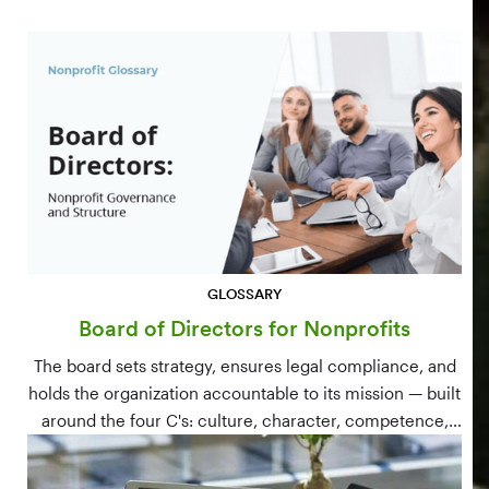
GLOSSARY
Board of Directors for Nonprofits
The board sets strategy, ensures legal compliance, and
holds the organization accountable to its mission — built
around the four C's: culture, character, competence,
and connections.