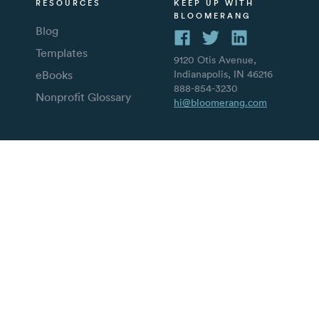
RESOURCES
KEEP UP WITH
BLOOMERANG
Blog
Templates
9120 Otis Avenue,
eBooks
Indianapolis, IN 46216
888-854-3230
Nonprofit Glossary
hi@bloomerang.com