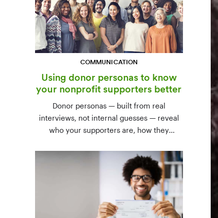
COMMUNICATION
Using donor personas to know
your nonprofit supporters better
Donor personas — built from real
interviews, not internal guesses — reveal
who your supporters are, how they
communicate, and what motivates them to
give. A three-step process to build,
validate, and use them across your team.