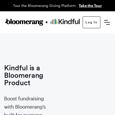
Tour the Bloomerang Giving Platform
Take the Tour
Log In
Kindful is a
Bloomerang
Product
Boost fundraising
with Bloomerang’s
built for purpose