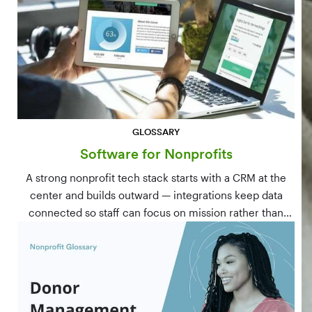
GLOSSARY
Software for Nonprofits
A strong nonprofit tech stack starts with a CRM at the
center and builds outward — integrations keep data
connected so staff can focus on mission rather than
manual data entry.